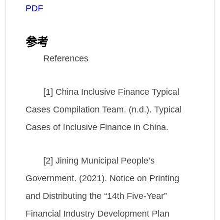
PDF
参考
References
[1] China Inclusive Finance Typical
Cases Compilation Team. (n.d.). Typical
Cases of Inclusive Finance in China.
[2] Jining Municipal People’s
Government. (2021). Notice on Printing
and Distributing the “14th Five-Year”
Financial Industry Development Plan