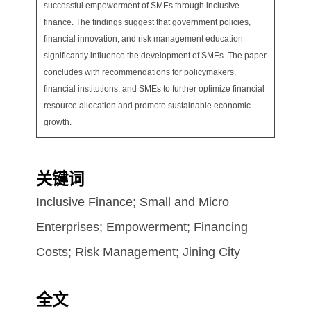
successful empowerment of SMEs through inclusive
finance. The findings suggest that government policies,
financial innovation, and risk management education
significantly influence the development of SMEs. The paper
concludes with recommendations for policymakers,
financial institutions, and SMEs to further optimize financial
resource allocation and promote sustainable economic
growth.
关键词
Inclusive Finance; Small and Micro
Enterprises; Empowerment; Financing
Costs; Risk Management; Jining City
全文