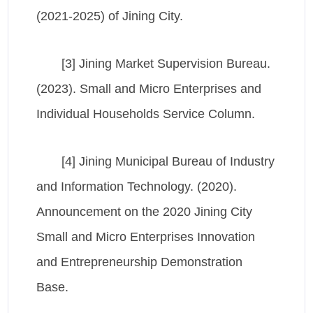
(2021-2025) of Jining City.
[3] Jining Market Supervision Bureau.
(2023). Small and Micro Enterprises and
Individual Households Service Column.
[4] Jining Municipal Bureau of Industry
and Information Technology. (2020).
Announcement on the 2020 Jining City
Small and Micro Enterprises Innovation
and Entrepreneurship Demonstration
Base.