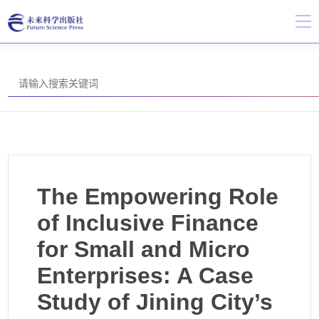
The Empowering Role
of Inclusive Finance
for Small and Micro
Enterprises: A Case
Study of Jining City’s