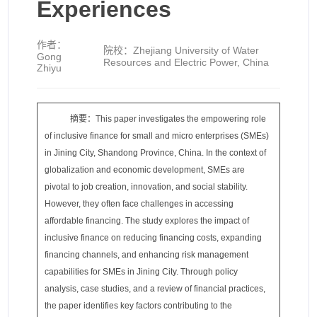
Experiences
作者：
院校：
Zhejiang University of Water
Gong
Resources and Electric Power, China
Zhiyu
摘要：This paper investigates the empowering role
of inclusive finance for small and micro enterprises (SMEs)
in Jining City, Shandong Province, China. In the context of
globalization and economic development, SMEs are
pivotal to job creation, innovation, and social stability.
However, they often face challenges in accessing
affordable financing. The study explores the impact of
inclusive finance on reducing financing costs, expanding
financing channels, and enhancing risk management
capabilities for SMEs in Jining City. Through policy
analysis, case studies, and a review of financial practices,
the paper identifies key factors contributing to the