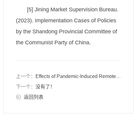
[5] Jining Market Supervision Bureau.
(2023). Implementation Cases of Policies
by the Shandong Provincial Committee of
the Communist Party of China.
上一个：
Effects of Pandemic-Induced Remote Work Arrangements on Corporate Knowledge Management Systems
下一个：
没有了！
返回列表