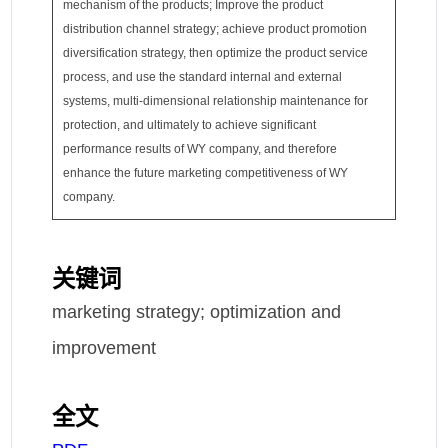
mechanism of the products; Improve the product
distribution channel strategy; achieve product promotion
diversification strategy, then optimize the product service
process, and use the standard internal and external
systems, multi-dimensional relationship maintenance for
protection, and ultimately to achieve significant
performance results of WY company, and therefore
enhance the future marketing competitiveness of WY
company.
关键词
marketing strategy; optimization and
improvement
全文