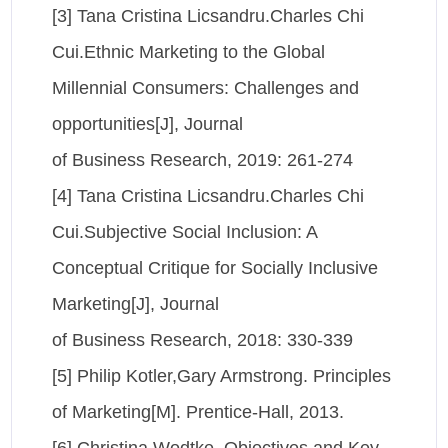
[3] Tana Cristina Licsandru.Charles Chi
Cui.Ethnic Marketing to the Global
Millennial Consumers: Challenges and
opportunities[J], Journal
of Business Research, 2019: 261-274
[4] Tana Cristina Licsandru.Charles Chi
Cui.Subjective Social Inclusion: A
Conceptual Critique for Socially Inclusive
Marketing[J], Journal
of Business Research, 2018: 330-339
[5] Philip Kotler,Gary Armstrong. Principles
of Marketing[M]. Prentice-Hall, 2013.