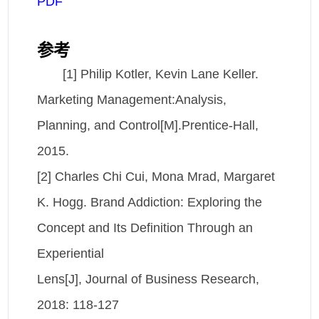
PDF
参考
[1] Philip Kotler, Kevin Lane Keller.
Marketing Management:Analysis,
Planning, and Control[M].Prentice-Hall,
2015.
[2] Charles Chi Cui, Mona Mrad, Margaret
K. Hogg. Brand Addiction: Exploring the
Concept and Its Definition Through an
Experiential
Lens[J], Journal of Business Research,
2018: 118-127