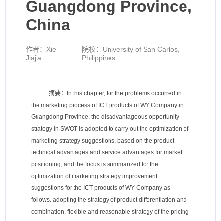
Guangdong Province,
China
作者：
Xie
院校：
University of San Carlos,
Jiajia
Philippines
摘要：In this chapter, for the problems occurred in
the marketing process of ICT products of WY Company in
Guangdong Province, the disadvantageous opportunity
strategy in SWOT is adopted to carry out the optimization of
marketing strategy suggestions, based on the product
technical advantages and service advantages for market
positioning, and the focus is summarized for the
optimization of marketing strategy improvement
suggestions for the ICT products of WY Company as
follows. adopting the strategy of product differentiation and
combination, flexible and reasonable strategy of the pricing