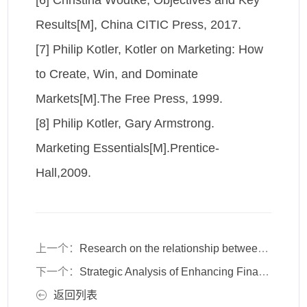
[6] Christina Wodtke, Objectives and Key
Results[M], China CITIC Press, 2017.
[7] Philip Kotler, Kotler on Marketing: How
to Create, Win, and Dominate
Markets[M].The Free Press, 1999.
[8] Philip Kotler, Gary Armstrong.
Marketing Essentials[M].Prentice-
Hall,2009.
上一个：
Research on the relationship between organizational development and employee trust in organizational development based on OD theory
下一个：
Strategic Analysis of Enhancing Financial Service Security through Biometric Technology
返回列表