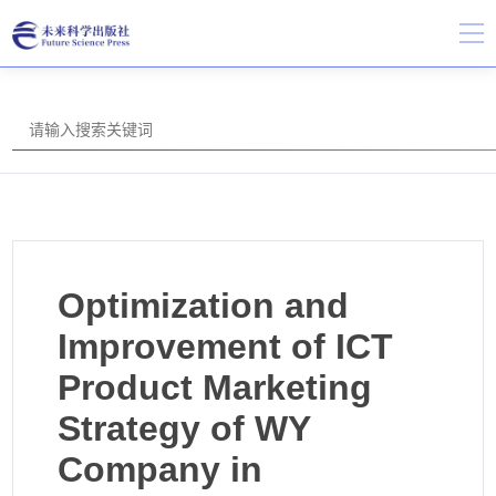
Optimization and
Improvement of ICT
Product Marketing
Strategy of WY
Company in